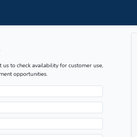
T
t us to check availability for customer use,
ment opportunities.