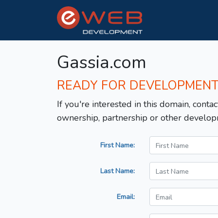
Gassia.com
READY FOR DEVELOPMEN
If you're interested in this domain, contac
ownership, partnership or other develop
First Name:
Last Name:
Email: