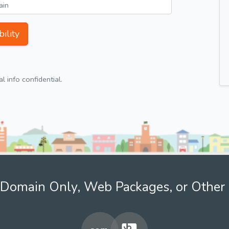
ility
 info confidential.
Domain Only, Web Packages, or Other 