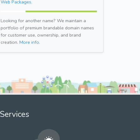
Web Packages.
Looking for another name? We maintain a
portfolio of premium brandable domain names
for customer use, ownership, and brand
creation.
More info.
Services