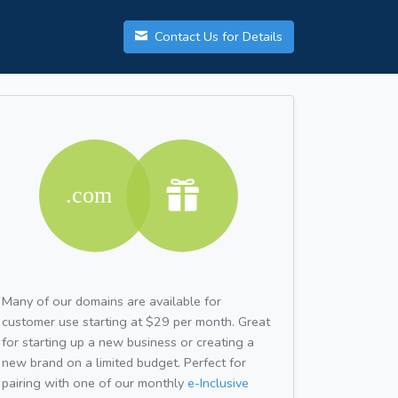
Contact Us for Details
Many of our domains are available for
customer use starting at $29 per month. Great
for starting up a new business or creating a
new brand on a limited budget. Perfect for
pairing with one of our monthly
e-Inclusive