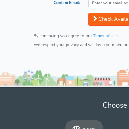
Confirm Email:
Check Availab
By continuing you agree to our
Terms of Use
We respect your privacy and will keep your personal
Choose 